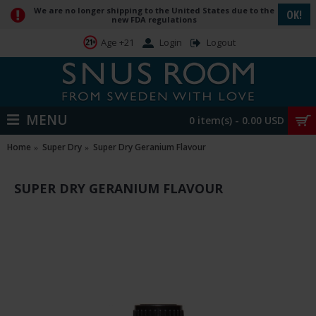
We are no longer shipping to the United States due to the
OK!
new FDA regulations
Login
Logout
Age +21
MENU
0 item(s) - 0.00 USD
Home
Super Dry
Super Dry Geranium Flavour
SUPER DRY GERANIUM FLAVOUR