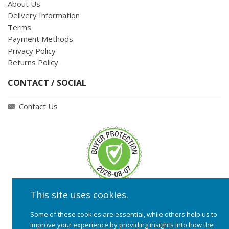
About Us
Delivery Information
Terms
Payment Methods
Privacy Policy
Returns Policy
CONTACT / SOCIAL
Contact Us
This site uses cookies.
Some of these cookies are essential, while others help us to
improve your experience by providing insights into how the