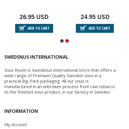
26.95 USD
24.95 USD
ADD TO CART
ADD TO CART
SWEDSNUS INTERNATIONAL
Snus Room is Swedsnus international store that offers a
wide range of Premium Quality Swedish snus in a
practical Big-Pack packaging. All our snus is
manufactured in an unbroken process from raw tobacco
to the finished snus product, in our factory in Sweden.
INFORMATION
My Account