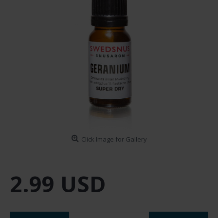
Click Image for Gallery
2.99 USD