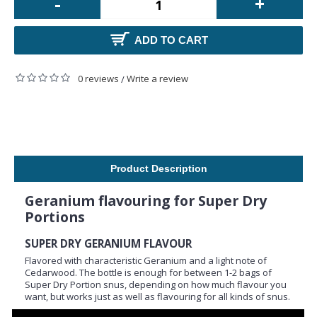
-
+
ADD TO CART
0 reviews
Write a review
/
Product Description
Geranium flavouring for Super Dry
Portions
SUPER DRY GERANIUM FLAVOUR
Flavored with characteristic Geranium and a light note of
Cedarwood. The bottle is enough for between 1-2 bags of
Super Dry Portion snus, depending on how much flavour you
want, but works just as well as flavouring for all kinds of snus.
The recommended amount of flavour is about half a bottle of