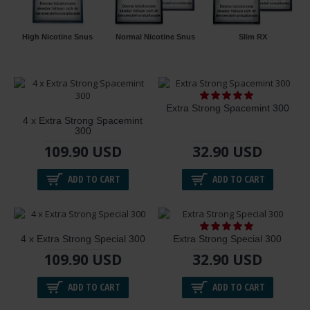
High Nicotine Snus
Normal Nicotine Snus
Slim RX
Extra Strong Spacemint 300
4 x Extra Strong Spacemint
300
109.90 USD
32.90 USD
ADD TO CART
ADD TO CART
4 x Extra Strong Special 300
Extra Strong Special 300
109.90 USD
32.90 USD
ADD TO CART
ADD TO CART