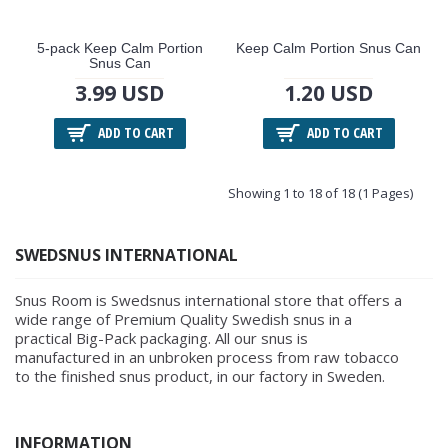
5-pack Keep Calm Portion
Keep Calm Portion Snus Can
Snus Can
3.99 USD
1.20 USD
ADD TO CART
ADD TO CART
Showing 1 to 18 of 18 (1 Pages)
SWEDSNUS INTERNATIONAL
Snus Room is Swedsnus international store that offers a
wide range of Premium Quality Swedish snus in a
practical Big-Pack packaging. All our snus is
manufactured in an unbroken process from raw tobacco
to the finished snus product, in our factory in Sweden.
INFORMATION