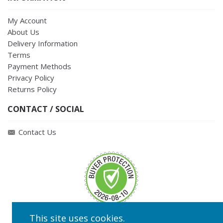
My Account
About Us
Delivery Information
Terms
Payment Methods
Privacy Policy
Returns Policy
CONTACT / SOCIAL
Contact Us
This site uses cookies.