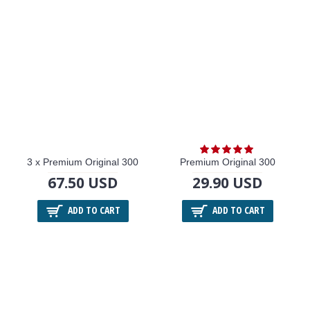
3 x Premium Original 300
Premium Original 300
67.50 USD
29.90 USD
ADD TO CART
ADD TO CART