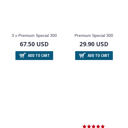
3 x Premium Special 300
Premium Special 300
67.50 USD
29.90 USD
ADD TO CART
ADD TO CART