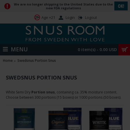
We are no longer shipping to the United States due to the
OK!
new FDA regulations
Login
Logout
Age +21
MENU
0 item(s) - 0.00 USD
Home
Swedsnus Portion Snus
SWEDSNUS PORTION SNUS
White Semi Dry
Portion snus
, containing ca. 35% m
oisture content
.
Choose between 300 portions (15 boxes) or 1000 portions (50 boxes).