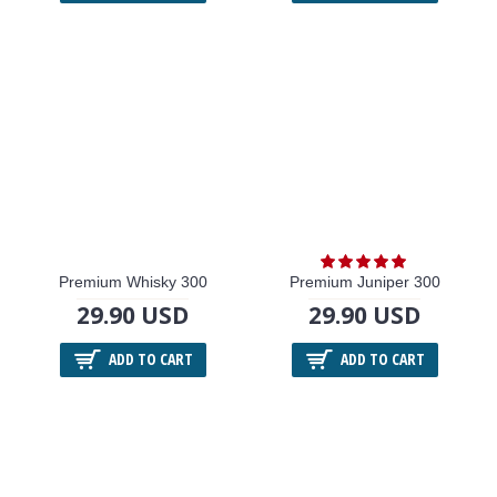
Premium Whisky 300
Premium Juniper 300
29.90 USD
29.90 USD
ADD TO CART
ADD TO CART