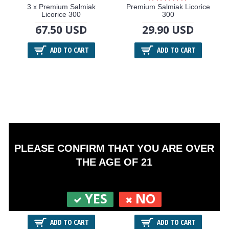
3 x Premium Salmiak
Premium Salmiak Licorice
Licorice 300
300
67.50 USD
29.90 USD
ADD TO CART
ADD TO CART
PLEASE CONFIRM THAT YOU ARE OVER
THE AGE OF 21
3 x Premium Paré Blue 300
Premium Paré Blue 300
YES
NO
67.50 USD
29.90 USD
ADD TO CART
ADD TO CART