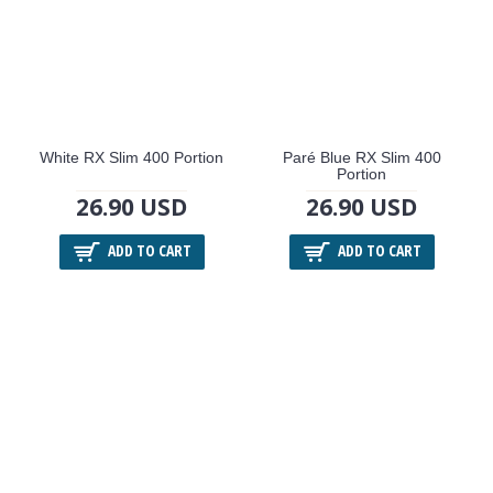
White RX Slim 400 Portion
Paré Blue RX Slim 400
Portion
26.90 USD
26.90 USD
ADD TO CART
ADD TO CART