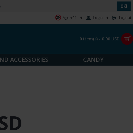
OK!
s
•
•
Login
Logout
Age +21
0 item(s) - 0.00 USD
ND ACCESSORIES
CANDY
USD