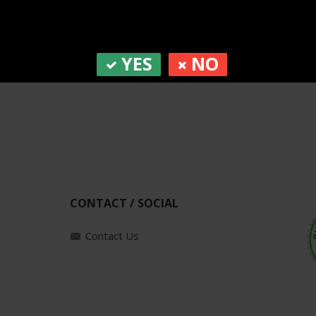
YES
NO
CONTACT / SOCIAL
Contact Us