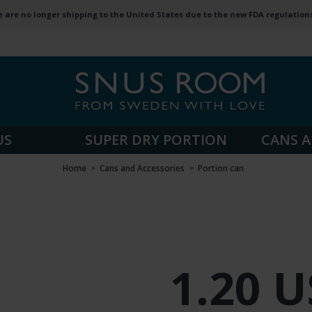
 are no longer shipping to the United States due to the new FDA regulation
US
SUPER DRY PORTION
CANS A
Home
Cans and Accessories
Portion can
1.20 