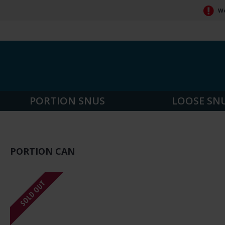
We
PORTION SNUS
LOOSE SN
PORTION CAN
SOLD OUT