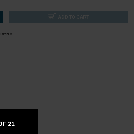
ADD TO CART
 review
OF 21