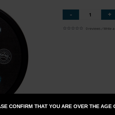
-
+
0 reviews
Write a
/
SE CONFIRM THAT YOU ARE OVER THE AGE 