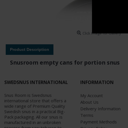
Click Image for Gallery
Product Description
Snusroom empty cans for portion snus
SWEDSNUS INTERNATIONAL
INFORMATION
Snus Room is Swedsnus
My Account
international store that offers a
About Us
wide range of Premium Quality
Delivery Information
Swedish snus in a practical Big-
Terms
Pack packaging. All our snus is
Payment Methods
manufactured in an unbroken
process from raw tobacco to